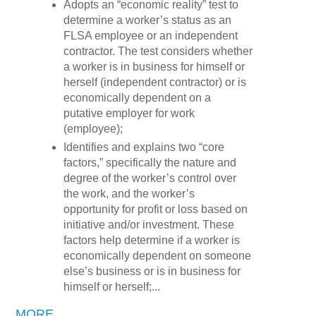
Adopts an “economic reality” test to
determine a worker’s status as an
FLSA employee or an independent
contractor. The test considers whether
a worker is in business for himself or
herself (independent contractor) or is
economically dependent on a
putative employer for work
(employee);
Identifies and explains two “core
factors,” specifically the nature and
degree of the worker’s control over
the work, and the worker’s
opportunity for profit or loss based on
initiative and/or investment. These
factors help determine if a worker is
economically dependent on someone
else’s business or is in business for
himself or herself;...
MORE
...