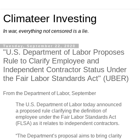
Climateer Investing
In war, everything not censored is a lie.
Tuesday, September 22, 2020
"U.S. Department of Labor Proposes
Rule to Clarify Employee and
Independent Contractor Status Under
the Fair Labor Standards Act" (UBER)
From the Department of Labor, September
The U.S. Department of Labor today announced
a proposed rule clarifying the definition of
employee under the Fair Labor Standards Act
(FLSA) as it relates to independent contractors.
“The Department’s proposal aims to bring clarity