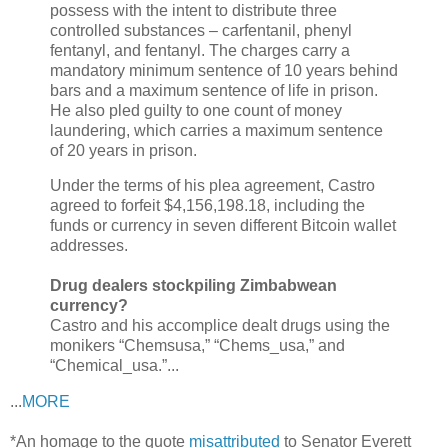
possess with the intent to distribute three
controlled substances – carfentanil, phenyl
fentanyl, and fentanyl. The charges carry a
mandatory minimum sentence of 10 years behind
bars and a maximum sentence of
life
in prison.
He also pled guilty to one count of money
laundering, which carries a maximum sentence
of 20 years in prison.
Under the terms of his plea agreement, Castro
agreed to forfeit $4,156,198.18, including the
funds or currency in seven different
Bitcoin
wallet
addresses.
Drug dealers stockpiling Zimbabwean
currency?
Castro and his accomplice dealt drugs using the
monikers “Chemsusa,” “Chems_usa,” and
“Chemical_usa.”...
...
MORE
*An homage to the quote
misattributed
to Senator Everett