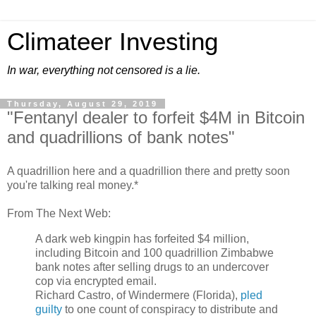
Climateer Investing
In war, everything not censored is a lie.
Thursday, August 29, 2019
"Fentanyl dealer to forfeit $4M in Bitcoin
and quadrillions of bank notes"
A quadrillion here and a quadrillion there and pretty soon
you're talking real money.*
From The Next Web:
A
dark
web kingpin has forfeited $4 million,
including
Bitcoin
and 100 quadrillion
Zimbabwe
bank notes after selling drugs to an undercover
cop via encrypted
email
.
Richard Castro, of Windermere (
Florida
),
pled
guilty
to one count of
conspiracy
to distribute and