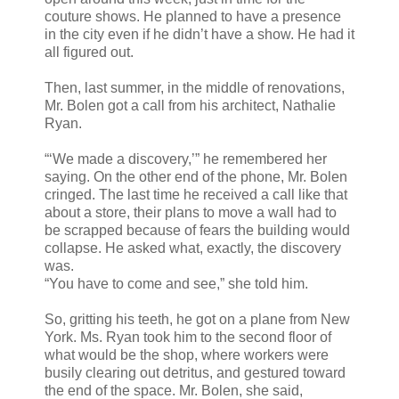
couture shows. He planned to have a presence
in the city even if he didn’t have a show. He had it
all figured out.
Then, last summer, in the middle of renovations,
Mr. Bolen got a call from his architect, Nathalie
Ryan.
“‘We made a discovery,’” he remembered her
saying. On the other end of the phone, Mr. Bolen
cringed. The last time he received a call like that
about a store, their plans to move a wall had to
be scrapped because of fears the building would
collapse. He asked what, exactly, the discovery
was.
“You have to come and see,” she told him.
So, gritting his teeth, he got on a plane from New
York. Ms. Ryan took him to the second floor of
what would be the shop, where workers were
busily clearing out detritus, and gestured toward
the end of the space. Mr. Bolen, she said,