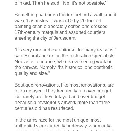
blinked. Then he said: “No, it’s not possible.”
Something had been hidden behind a wall, and it
wasn’t asbestos. It was a 10-by-20-foot oil
painting of an elaborately coifed and dressed
17th-century marquis and assorted courtiers
entering the city of Jerusalem.
“It’s very rare and exceptional, for many reasons,”
said Benoît Janson, of the restoration specialists
Nouvelle Tendance, who is overseeing work on
the canvas. Namely, “its historical and aesthetic
quality and size.”
Boutique renovations, like most renovations, are
often delayed. They frequently run over budget.
But rarely are they delayed and over budget
because a mysterious artwork more than three
centuries old has resurfaced.
In the arms race for the most unique! most
authentic! store currently underway, when only-