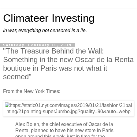
Climateer Investing
In war, everything not censored is a lie.
Saturday, February 16, 2019
"The Treasure Behind the Wall:
Something in the new Oscar de la Renta
boutique in Paris was not what it
seemed"
From the New York Times:
Alex Bolen, the chief executive of Oscar de la
Renta, planned to have his new store in Paris
open around this week, just in time for the