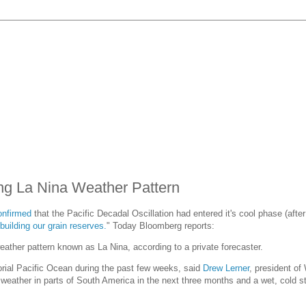
ng La Nina Weather Pattern
onfirmed
that the Pacific Decadal Oscillation had entered it's cool phase (aft
uilding our grain reserves.
" Today Bloomberg reports:
ather pattern known as La Nina, according to a private forecaster.
rial Pacific Ocean during the past few weeks, said
Drew Lerner
, president of
eather in parts of South America in the next three months and a wet, cold st