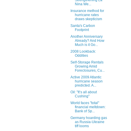
Strengthening La
Nina We...
Insurance method for
hurricane rates
draws skepticism
Santa's Carbon
Footprint
Another Anniversary
Already? And How
Much is it Go...
2008 Lookback:
Oddities
Self-Storage Rentals
Growing Amid
Foreclosures, Cu...
Active 2009 Atlantic
hurricane season
predicted. A...
Oil: "It’s all about
Cushing"
World faces "total"
financial meltdown:
Bank of Sp...
Germany hoarding gas
as Russia-Ukraine
tiff looms