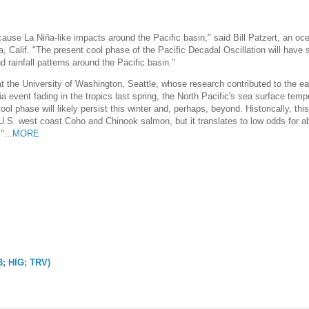
n cause La Niña-like impacts around the Pacific basin," said Bill Patzert, an o
 Calif. "The present cool phase of the Pacific Decadal Oscillation will have s
 rainfall patterns around the Pacific basin."
 the University of Washington, Seattle, whose research contributed to the ea
ña event fading in the tropics last spring, the North Pacific's sea surface tem
ool phase will likely persist this winter and, perhaps, beyond. Historically, thi
 U.S. west coast Coho and Chinook salmon, but it translates to low odds for a
"...
MORE
B; HIG; TRV)