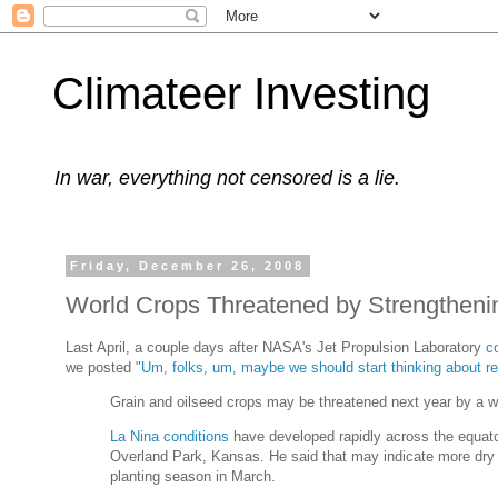
Climateer Investing
In war, everything not censored is a lie.
Friday, December 26, 2008
World Crops Threatened by Strengtheni
Last April, a couple days after NASA's Jet Propulsion Laboratory
c
we posted "
Um, folks, um, maybe we should start thinking about reb
Grain and oilseed crops may be threatened next year by a we
La Nina conditions
have developed rapidly across the equato
Overland Park, Kansas. He said that may indicate more dry w
planting season in March.