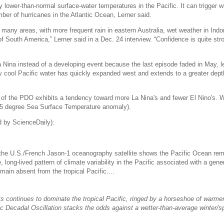
 lower-than-normal surface-water temperatures in the Pacific. It can trigger 
ber of hurricanes in the Atlantic Ocean, Lerner said.
 many areas, with more frequent rain in eastern Australia, wet weather in Ind
of South America,” Lerner said in a Dec. 24 interview. “Confidence is quite stro
a Nina instead of a developing event because the last episode faded in May, l
y cool Pacific water has quickly expanded west and extends to a greater depth
 of the PDO exhibits a tendency toward more La Nina's and fewer El Nino's. W
.5 degree Sea Surface Temperature anomaly).
 by ScienceDaily):
the U.S./French Jason-1 oceanography satellite shows the Pacific Ocean rem
 long-lived pattern of climate variability in the Pacific associated with a gener
ain absent from the tropical Pacific....
s continues to dominate the tropical Pacific, ringed by a horseshoe of warme
ic Decadal Oscillation stacks the odds against a wetter-than-average winter/sp