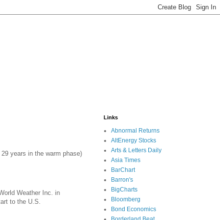
Links
Abnormal Returns
AltEnergy Stocks
Arts & Letters Daily
er 29 years in the warm phase)
Asia Times
BarChart
Barron's
BigCharts
 World Weather Inc. in
Bloomberg
art to the U.S.
Bond Economics
Borderland Beat