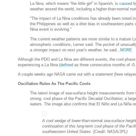
La Nina, which means “the little girl” in Spanish, is
caused
by
weather around the world, including a higher-than-normal num
“The impact of La Nina conditions has already been noted in
the Philippines as well as a drier bias in southeastern parts 
Nina event is evolving.”
The current weather patterns are more similar to a mature L
atmospheric conditions, Lerner said. The pocket of unusuall
a stronger impact on next year’s weather, he said...
MORE
Although the PDO and La Nina are different events, the cool phase
experiencing a La Nina (
defined
as three consecutive months of -0
A couple weeks ago NASA came out with a statement (here relayed
Oscillation Rules As The Pacific Cools
The latest image of sea-surface height measurements from 
strong, cool phase of the Pacific Decadal Oscillation, a large,
waters. The image also confirms that El Niño and La Niña rem
A cool wedge of lower-than-normal sea-surface height
continuation of this long-term cool phase of the Pacif
southwestern United States. (Credit: NASA/JPL)