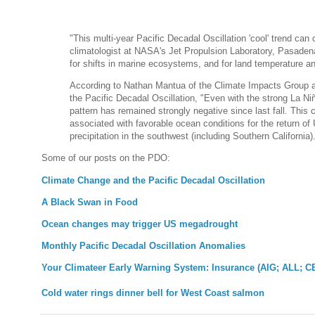
"This multi-year Pacific Decadal Oscillation 'cool' trend ca
climatologist at NASA's Jet Propulsion Laboratory, Pasadena,
for shifts in marine ecosystems, and for land temperature and
According to Nathan Mantua of the Climate Impacts Group at
the Pacific Decadal Oscillation, "Even with the strong La Ni
pattern has remained strongly negative since last fall. This c
associated with favorable ocean conditions for the return of
precipitation in the southwest (including Southern California).
Some of our posts on the PDO:
Climate Change and the Pacific Decadal Oscillation
A Black Swan in Food
Ocean changes may trigger US megadrought
Monthly Pacific Decadal Oscillation Anomalies
Your Climateer Early Warning System: Insurance (AIG; ALL; C
Cold water rings dinner bell for West Coast salmon