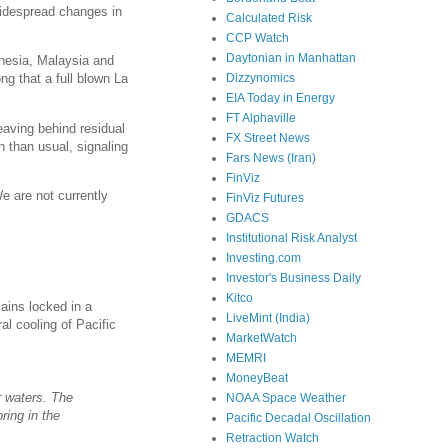
widespread changes in
Calculated Risk
CCP Watch
Daytonian in Manhattan
onesia, Malaysia and
Dizzynomics
ng that a full blown La
EIA Today in Energy
FT Alphaville
eaving behind residual
FX Street News
 than usual, signaling
Fars News (Iran)
FinViz
e are not currently
FinViz Futures
GDACS
Institutional Risk Analyst
Investing.com
Investor's Business Daily
Kitco
ains locked in a
LiveMint (India)
al cooling of Pacific
MarketWatch
MEMRI
MoneyBeat
r waters. The
NOAA Space Weather
ring in the
Pacific Decadal Oscillation
Retraction Watch