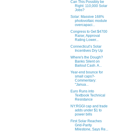
Can This Possibly be
Right: 110,000 Solar
Jobs?
Solar: Massive 168%
photovoltaic module
overcapaci...
Congress to Get $4700
Raise; Approval
Rating Lower...
Connecticut’s Solar
Incentives Dry Up
Where's the Dough?
Banks Silent on
Bailout Cash. A...
Year-end bounce for
small caps?-
Commentary:
"Janua...
Euro Runs into
Textbook Technical
Resistance
NY:RGGI cap and trade
adds under $1 to
power bills
First Solar Reaches
Grid-Parity
Milestone, Says Re...