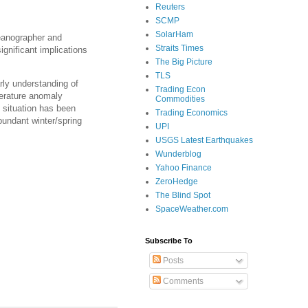
Reuters
SCMP
SolarHam
ceanographer and
Straits Times
ignificant implications
The Big Picture
TLS
rly understanding of
Trading Econ
perature anomaly
Commodities
s situation has been
Trading Economics
bundant winter/spring
UPI
USGS Latest Earthquakes
Wunderblog
Yahoo Finance
ZeroHedge
The Blind Spot
SpaceWeather.com
Subscribe To
Posts
Comments