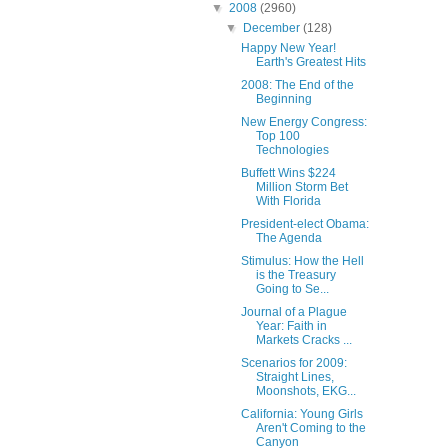
▼
2008
(2960)
▼
December
(128)
Happy New Year!
Earth's Greatest Hits
2008: The End of the
Beginning
New Energy Congress:
Top 100
Technologies
Buffett Wins $224
Million Storm Bet
With Florida
President-elect Obama:
The Agenda
Stimulus: How the Hell
is the Treasury
Going to Se...
Journal of a Plague
Year: Faith in
Markets Cracks ...
Scenarios for 2009:
Straight Lines,
Moonshots, EKG...
California: Young Girls
Aren't Coming to the
Canyon