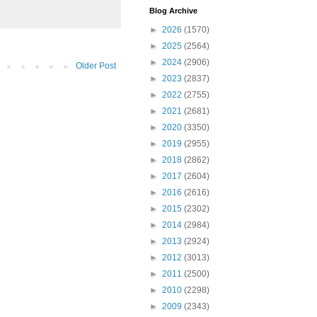
Blog Archive
►
2026
(1570)
►
2025
(2564)
►
2024
(2906)
Older Post
►
2023
(2837)
►
2022
(2755)
►
2021
(2681)
►
2020
(3350)
►
2019
(2955)
►
2018
(2862)
►
2017
(2604)
►
2016
(2616)
►
2015
(2302)
►
2014
(2984)
►
2013
(2924)
►
2012
(3013)
►
2011
(2500)
►
2010
(2298)
►
2009
(2343)