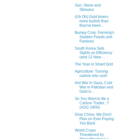
Sun, Stone and
Stimulus
(Uh Oh) Gold timers
more bullish than
they've been...
Bumpy Crop: Farming's
Sudden Feasts and
Famines
South Korea Sets
Sights on Efficiency
(and 12 New ...
The Year in Smart Grid
Agriculture: Turning
carbon into cash
Hot War in Gaza, Cold
War in Pakistan and
Gold is ...
So You Want to Be a
Carbon Trader...?
(ASO; GRN)
Dear China: We Don't
Plan on Ever Paying
You Back
World Crops
Threatened by