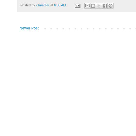
Posted by
climateer
at
6:35 AM
Newer Post